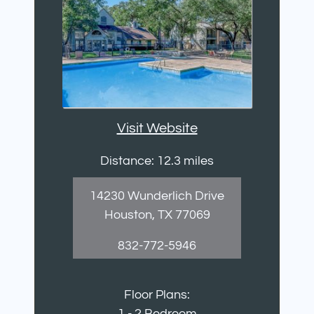
Visit Website
Distance: 12.3 miles
14230 Wunderlich Drive
Houston, TX 77069
832-772-5946
Floor Plans:
1 - 2 Bedroom