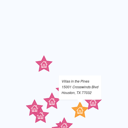
Villas in the Pines
15001 Crosswinds Blvd
Houston, TX 77032