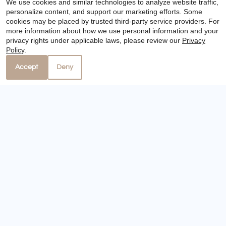
We use cookies and similar technologies to analyze website traffic,
personalize content, and support our marketing efforts. Some
cookies may be placed by trusted third-party service providers. For
more information about how we use personal information and your
privacy rights under applicable laws, please review our
Privacy
Policy
.
Accept
Deny
Visit Website
Distance: 21.8 miles
10301 Sandpiper Drive
Houston, TX 77096
346-676-5206
Floor Plans:
1 - 3 Bedroom