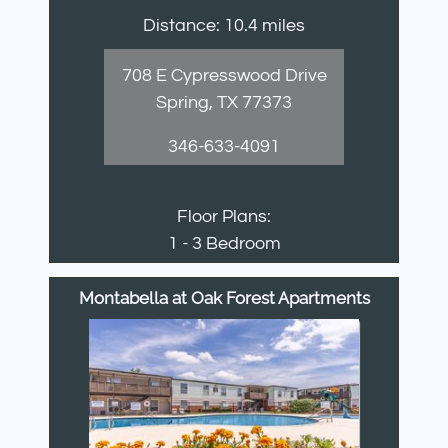
Distance: 10.4 miles
708 E Cypresswood Drive
Spring, TX 77373
346-633-4091
Floor Plans:
1 - 3 Bedroom
Montabella at Oak Forest Apartments