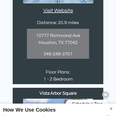
Visit Website
Distance: 20.9 miles
10777 Richmond Ave
Houston, TX 77042
346-248-3701
Floor Plans:
1 - 2 Bedroom
Vista Arbor Square
How We Use Cookies
X