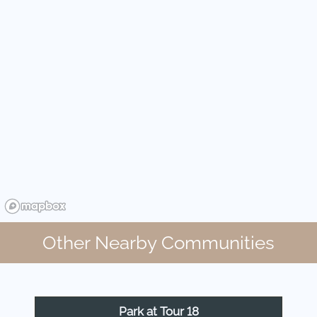
Other Nearby Communities
Park at Tour 18