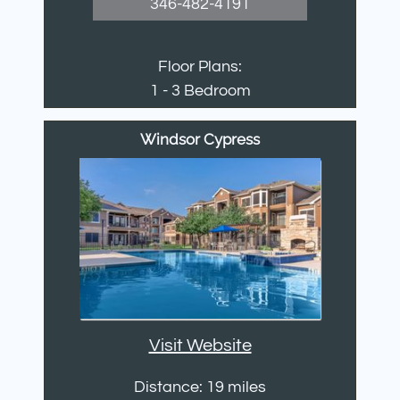
346-482-4191
Floor Plans:
1 - 3 Bedroom
Windsor Cypress
Visit Website
Distance: 19 miles