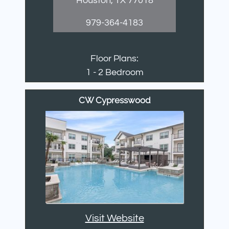
Houston, TX 77018
979-364-4183
Floor Plans:
1 - 2 Bedroom
CW Cypresswood
Visit Website