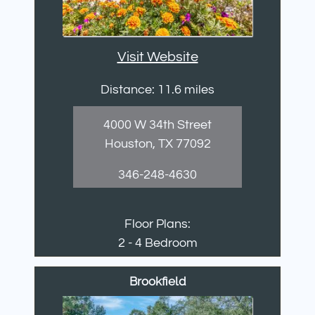
Visit Website
Distance: 11.6 miles
4000 W 34th Street
Houston, TX 77092
346-248-4630
Floor Plans:
2 - 4 Bedroom
Brookfield