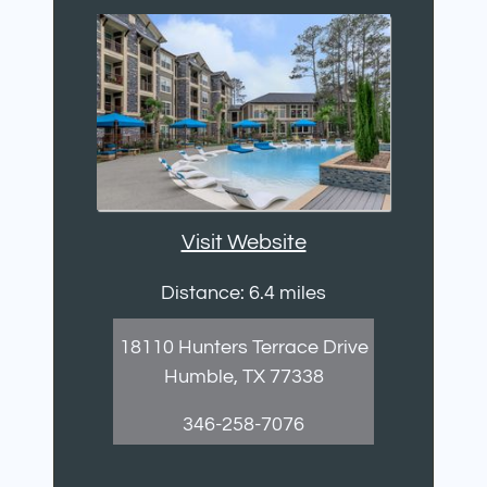
Visit Website
Distance: 6.4 miles
18110 Hunters Terrace Drive
Humble, TX 77338
346-258-7076