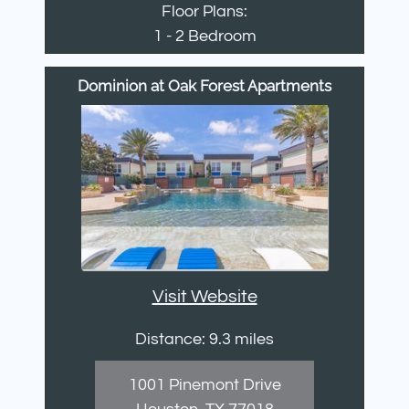
Floor Plans:
1 - 2 Bedroom
Dominion at Oak Forest Apartments
Visit Website
Distance: 9.3 miles
1001 Pinemont Drive