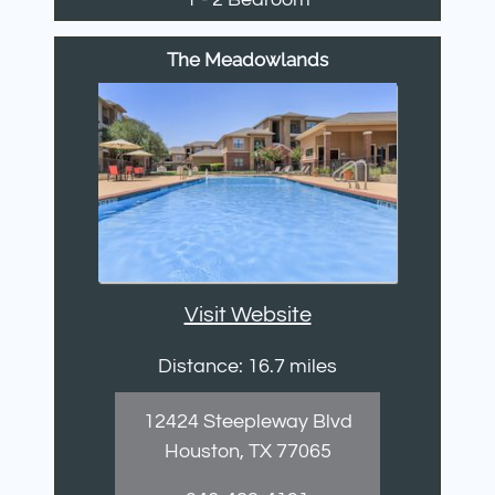
The Meadowlands
Visit Website
Distance: 16.7 miles
12424 Steepleway Blvd
Houston, TX 77065