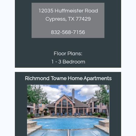
12035 Huffmeister Road
Cypress, TX 77429
832-568-7156
Floor Plans:
1 - 3 Bedroom
Richmond Towne Home Apartments