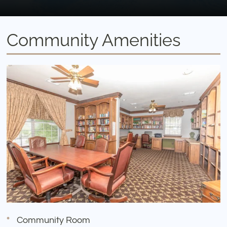
Community Amenities
Community Room