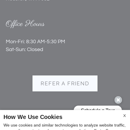
Office Hours
Mon-Fri: 8:30 AM-5:30 PM
Sat-Sun: Closed
REFER A FRIEND
Copyright © 2000-2026
Apartments247.com
. All
How We Use Cookies
X
designs, content, and images are subject to copyright
We use cookies and similar technologies to analyze website traffic,
laws. All rights reserved.