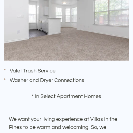
Valet Trash Service
Washer and Dryer Connections
* In Select Apartment Homes
We want your living experience at Villas in the
Pines to be warm and welcoming. So, we