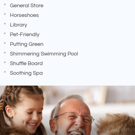
General Store
Horseshoes
Library
Pet-Friendly
Putting Green
Shimmering Swimming Pool
Shuffle Board
Soothing Spa