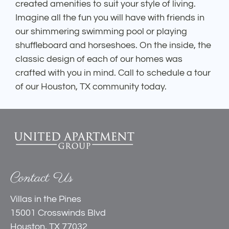
created amenities to suit your style of living.
Imagine all the fun you will have with friends in
our shimmering swimming pool or playing
shuffleboard and horseshoes. On the inside, the
classic design of each of our homes was
crafted with you in mind. Call to schedule a tour
of our Houston, TX community today.
Contact Us
Villas in the Pines
15001 Crosswinds Blvd
Houston, TX 77032