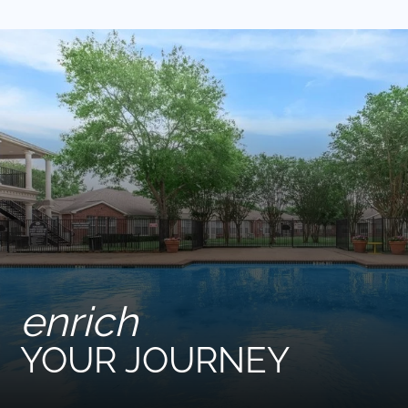
Pets
Neighborhood
Apply
Contact
Residents
E-Brochure
Nearby Communities
enrich
YOUR JOURNEY