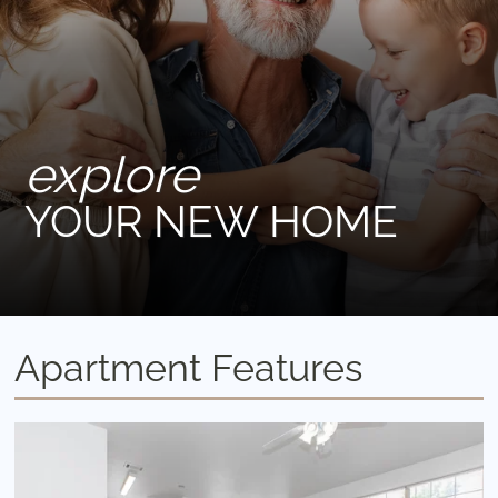
explore
YOUR NEW HOME
Apartment Features